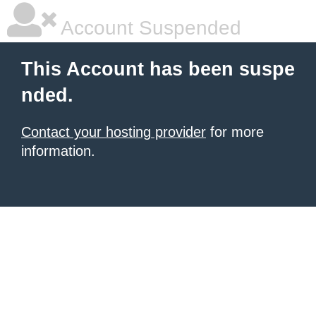
Account Suspended
This Account has been suspe
nded.
Contact your hosting provider
for more
information.